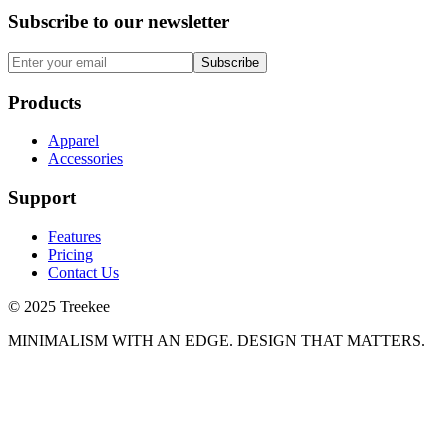
Subscribe to our newsletter
Subscribe
Products
Apparel
Accessories
Support
Features
Pricing
Contact Us
© 2025 Treekee
MINIMALISM WITH AN EDGE. DESIGN THAT MATTERS.