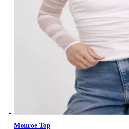
Monroe Top