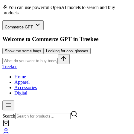
🎉 You can use powerful OpenAI models to search and buy
products
Commerce GPT
Welcome to
Commerce GPT
in Treekee
Show me some bags
Looking for cool glasses
Treekee
Home
Apparel
Accessories
Digital
Search