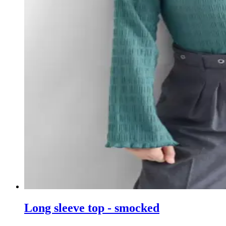
Long sleeve top - smocked