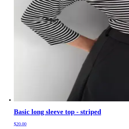
Basic long sleeve top - striped
$20.00