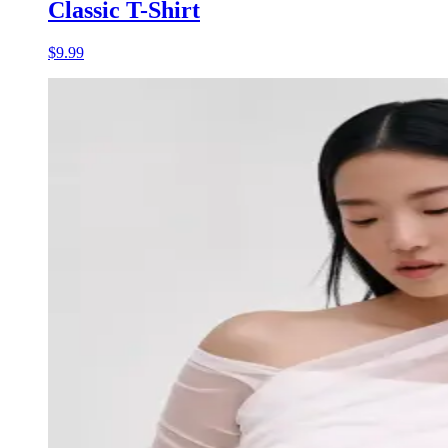
Classic T-Shirt
$9.99