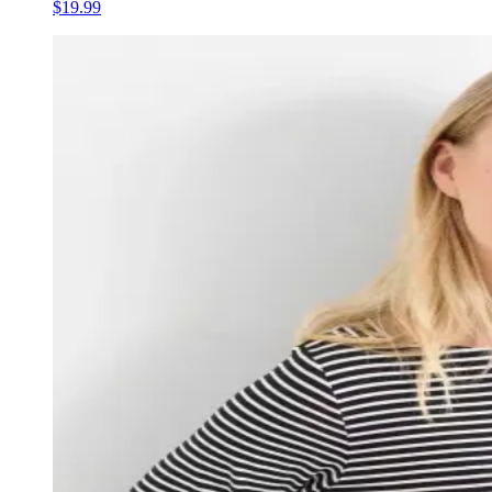
$19.99