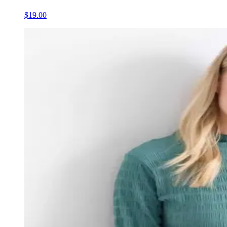
$19.00