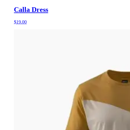
Calla Dress
$19.00