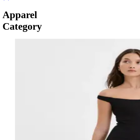
Apparel
Category