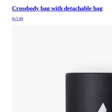
Crossbody bag with detachable bag
$15.99