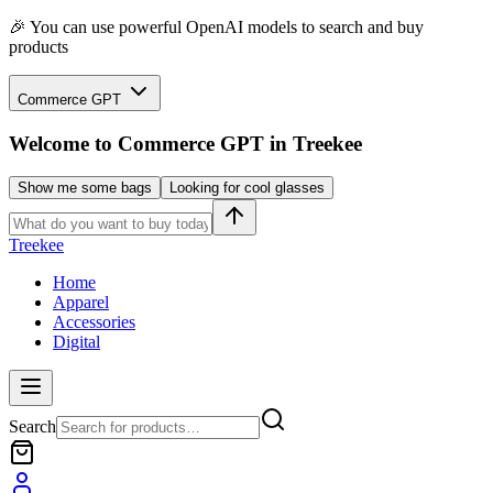
🎉 You can use powerful OpenAI models to search and buy
products
Commerce GPT
Welcome to
Commerce GPT
in Treekee
Show me some bags
Looking for cool glasses
Treekee
Home
Apparel
Accessories
Digital
Search