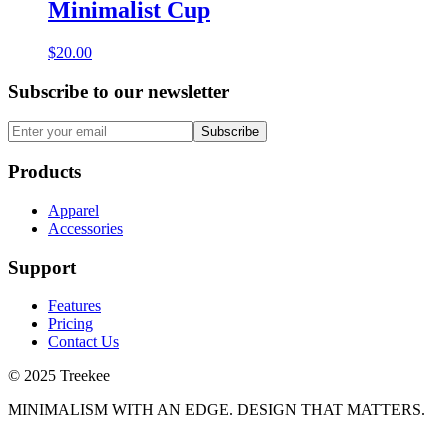
Minimalist Cup
$20.00
Subscribe to our newsletter
Subscribe
Products
Apparel
Accessories
Support
Features
Pricing
Contact Us
© 2025 Treekee
MINIMALISM WITH AN EDGE. DESIGN THAT MATTERS.