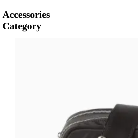
Accessories
Category