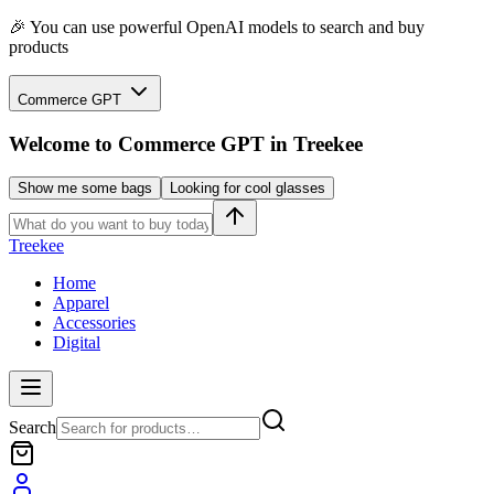
🎉 You can use powerful OpenAI models to search and buy
products
Commerce GPT
Welcome to
Commerce GPT
in Treekee
Show me some bags
Looking for cool glasses
Treekee
Home
Apparel
Accessories
Digital
Search