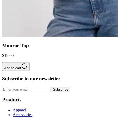
Monroe Top
$19.00
Add to cart
Subscribe to our newsletter
Subscribe
Products
Apparel
Accessories