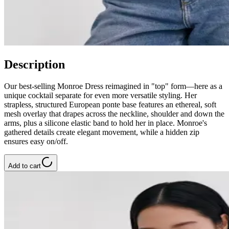
Description
Our best-selling Monroe Dress reimagined in "top" form—here as a
unique cocktail separate for even more versatile styling. Her
strapless, structured European ponte base features an ethereal, soft
mesh overlay that drapes across the neckline, shoulder and down the
arms, plus a silicone elastic band to hold her in place. Monroe's
gathered details create elegant movement, while a hidden zip
ensures easy on/off.
Add to cart