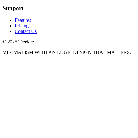
Support
Features
Pricing
Contact Us
© 2025 Treekee
MINIMALISM WITH AN EDGE. DESIGN THAT MATTERS.