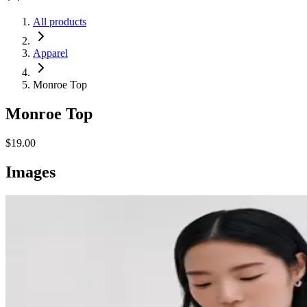
All products
Apparel
Monroe Top
Monroe Top
$19.00
Images