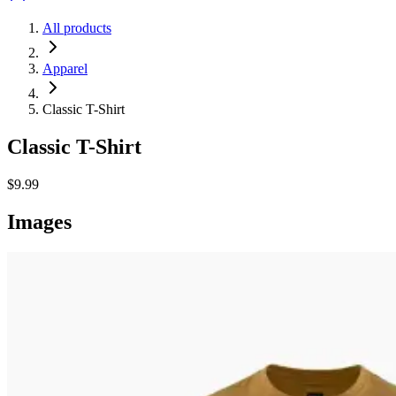
All products
Apparel
Classic T-Shirt
Classic T-Shirt
$9.99
Images