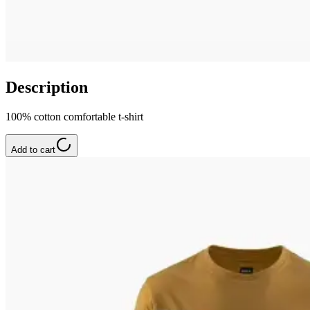
Description
100% cotton comfortable t-shirt
Add to cart