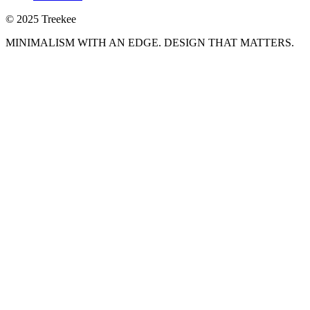
© 2025 Treekee
MINIMALISM WITH AN EDGE. DESIGN THAT MATTERS.