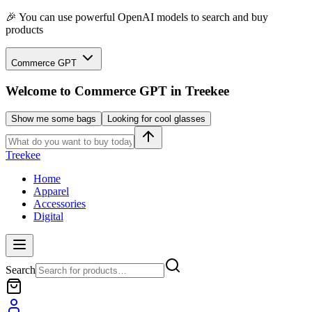
🎉 You can use powerful OpenAI models to search and buy
products
Commerce GPT
Welcome to
Commerce GPT
in Treekee
Show me some bags
Looking for cool glasses
Treekee
Home
Apparel
Accessories
Digital
Search