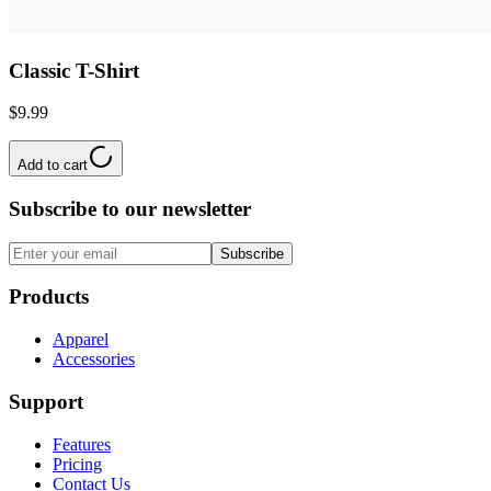
Classic T-Shirt
$9.99
Add to cart
Subscribe to our newsletter
Subscribe
Products
Apparel
Accessories
Support
Features
Pricing
Contact Us